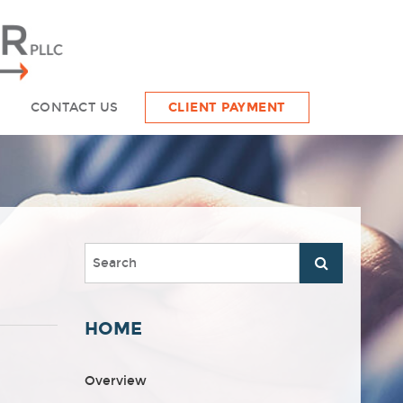
CONTACT US
CLIENT PAYMENT
HOME
Overview