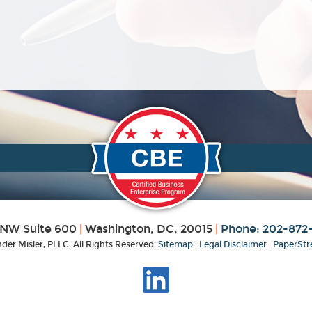
 NW Suite 600
|
Washington, DC, 20015
|
Phone: 202-872
der Misler, PLLC. All Rights Reserved.
Sitemap
|
Legal Disclaimer
|
PaperStr