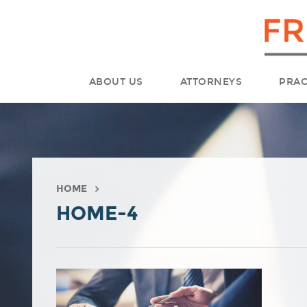
ABOUT US
ATTORNEYS
PRAC
HOME
HOME-4