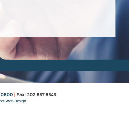
-0800
|
Fax: 202.857.8343
eet Web Design