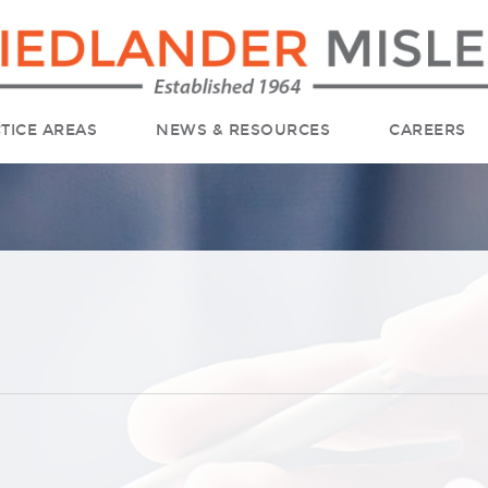
TICE AREAS
NEWS & RESOURCES
CAREERS