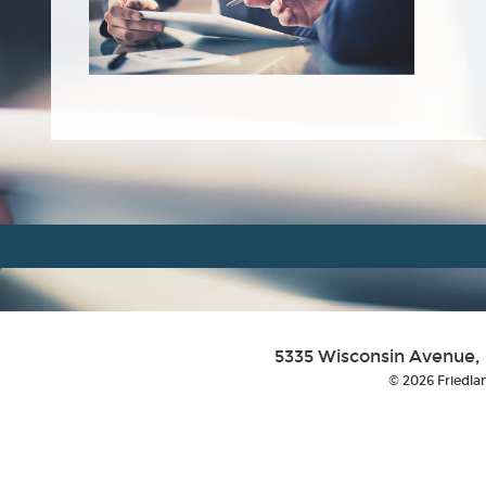
5335 Wisconsin Avenue,
© 2026 Friedlan