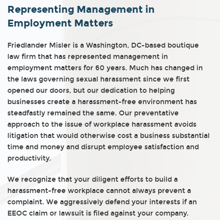
Representing Management in
Employment Matters
Friedlander Misler is a Washington, DC-based boutique
law firm that has represented management in
employment matters for 60 years. Much has changed in
the laws governing sexual harassment since we first
opened our doors, but our dedication to helping
businesses create a harassment-free environment has
steadfastly remained the same. Our preventative
approach to the issue of workplace harassment avoids
litigation that would otherwise cost a business substantial
time and money and disrupt employee satisfaction and
productivity.
We recognize that your diligent efforts to build a
harassment-free workplace cannot always prevent a
complaint. We aggressively defend your interests if an
EEOC claim or lawsuit is filed against your company.