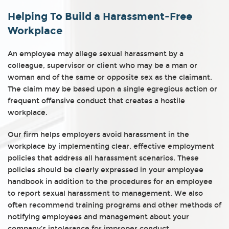
Helping To Build a Harassment-Free
Workplace
An employee may allege sexual harassment by a
colleague, supervisor or client who may be a man or
woman and of the same or opposite sex as the claimant.
The claim may be based upon a single egregious action or
frequent offensive conduct that creates a hostile
workplace.
Our firm helps employers avoid harassment in the
workplace by implementing clear, effective employment
policies that address all harassment scenarios. These
policies should be clearly expressed in your employee
handbook in addition to the procedures for an employee
to report sexual harassment to management. We also
often recommend training programs and other methods of
notifying employees and management about your
company’s intolerance for improper conduct.