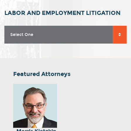
LABOR AND EMPLOYMENT LITIGATION
Select One
Featured Attorneys