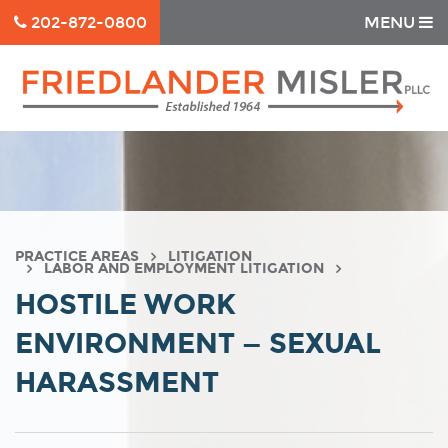
202-872-0800
MENU
PRACTICE AREAS
LITIGATION
LABOR AND EMPLOYMENT LITIGATION
HOSTILE WORK
ENVIRONMENT — SEXUAL
HARASSMENT