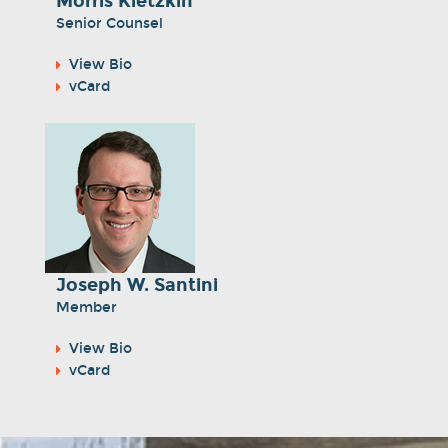
Morris Kletzkin
Senior Counsel
View Bio
vCard
Joseph W. Santini
Member
View Bio
vCard