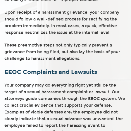
Upon receipt of a harassment grievance, your company
should follow a well-defined process for rectifying the
problem immediately. In most cases, a quick, effective
response neutralizes the issue at the internal level.
These preemptive steps not only typically prevent a
grievance from being filed, but also lay the basis of your
challenge to harassment allegations.
EEOC Complaints and Lawsuits
Your company may do everything right yet still be the
target of a sexual harassment complaint or lawsuit. Our
attorneys guide companies through the EEOC system. We
collect crucial evidence that supports your defense.
Examples of viable defenses are: the employee did not
clearly indicate that a sexual advance was unwanted; the
employee failed to report the harassing event to