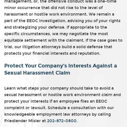
management; or, the offensive conduct was a one-time
minor occurrence that did not rise to the level of
harassment or hostile work environment. We remain a
part of the EEOC investigation, advising you of your rights
and strategizing your defense. If appropriate to the
specific circumstances, we may negotiate the most
equitable settlement with the claimant. If the case goes to
trial, our litigation attorneys build a solid defense that
protects your financial interests and reputation.
Protect Your Company’s Interests Against a
Sexual Harassment Claim
Learn what steps your company should take to avoid a
sexual harassment or hostile work environment claim and
protect your interests if an employee files an EEOC
complaint or lawsuit. Schedule a consultation with our
knowledgeable employment law attorneys by calling
Friedlander Misler at
202-872-0800
.