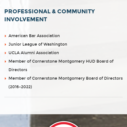
PROFESSIONAL & COMMUNITY
INVOLVEMENT
American Bar Association
Junior League of Washington
UCLA Alumni Association
Member of Cornerstone Montgomery HUD Board of
Directors
Member of Cornerstone Montgomery Board of Directors
(2016-2022)