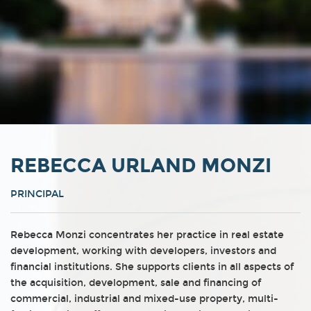
REBECCA URLAND MONZI
PRINCIPAL
Rebecca Monzi concentrates her practice in real estate
development, working with developers, investors and
financial institutions. She supports clients in all aspects of
the acquisition, development, sale and financing of
commercial, industrial and mixed-use property, multi-