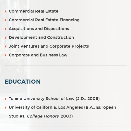
Commercial Real Estate
Commercial Real Estate Financing
Acquisitions and Dispositions
Development and Construction
Joint Ventures and Corporate Projects
Corporate and Business Law
EDUCATION
Tulane University School of Law (J.D., 2006)
University of California, Los Angeles (B.A., European
Studies,
College Honors
, 2003)