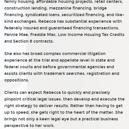
family housing, affordable housing projects, retail centers,
construction lending, mezzanine financing, bridge
financing, syndicated loans, securitized financing, and like-
kind exchanges. Rebecca has substantial experience with
federally insured and guaranteed financing transactions,
Fannie Mae, Freddie Mac, Low Income Housing Tax Credits
and Section 8 contracts.
She also has broad complex commercial litigation
experience at the trial and appellate level in state and
federal courts and before governmental agencies and
assists clients with trademark searches, registration and
oppositions.
Clients can expect Rebecca to quickly and precisely
pinpoint critical legal issues, then develop and execute the
right strategy to deliver results. Rather than having to get
up to speed, she gets right to the heart of the matter. She
brings not only a keen legal eye but a practical business
perspective to her work.