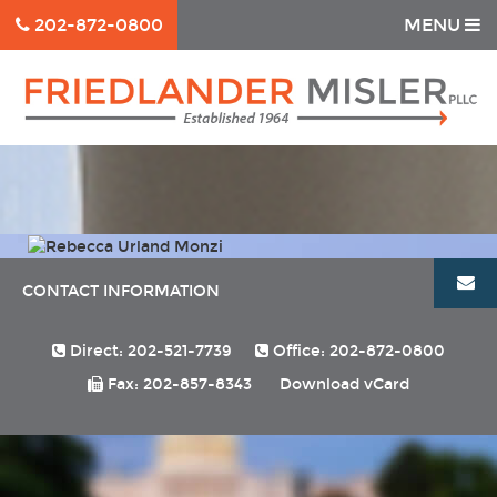
202-872-0800
MENU
CONTACT INFORMATION
Direct: 202-521-7739
Office: 202-872-0800
Fax: 202-857-8343
Download vCard