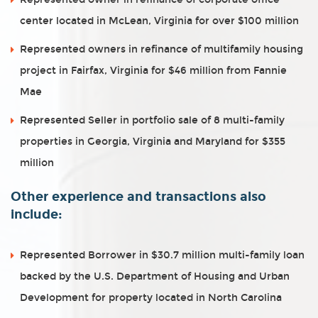
center located in McLean, Virginia for over $100 million
Represented owners in refinance of multifamily housing
project in Fairfax, Virginia for $46 million from Fannie
Mae
Represented Seller in portfolio sale of 8 multi-family
properties in Georgia, Virginia and Maryland for $355
million
Other experience and transactions also
include:
Represented Borrower in $30.7 million multi-family loan
backed by the U.S. Department of Housing and Urban
Development for property located in North Carolina