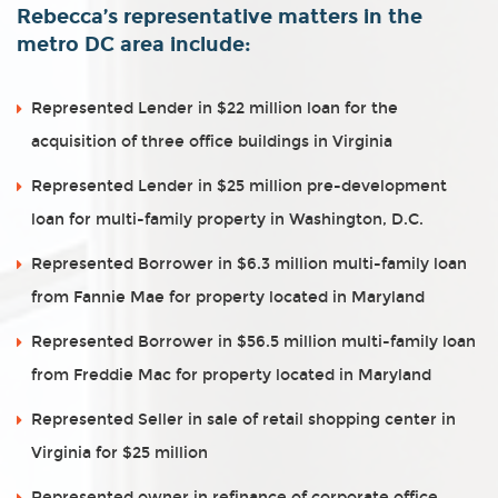
Rebecca’s representative matters in the
metro DC area include:
Represented Lender in $22 million loan for the
acquisition of three office buildings in Virginia
Represented Lender in $25 million pre-development
loan for multi-family property in Washington, D.C.
Represented Borrower in $6.3 million multi-family loan
from Fannie Mae for property located in Maryland
Represented Borrower in $56.5 million multi-family loan
from Freddie Mac for property located in Maryland
Represented Seller in sale of retail shopping center in
Virginia for $25 million
Represented owner in refinance of corporate office