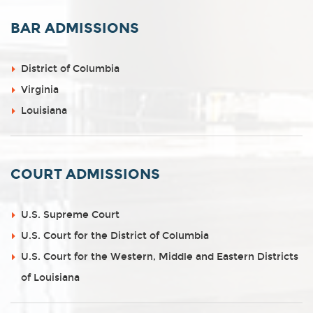
BAR ADMISSIONS
District of Columbia
Virginia
Louisiana
COURT ADMISSIONS
U.S. Supreme Court
U.S. Court for the District of Columbia
U.S. Court for the Western, Middle and Eastern Districts
of Louisiana