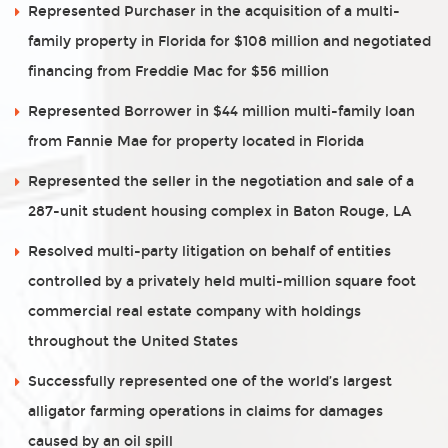
Represented Purchaser in the acquisition of a multi-
family property in Florida for $108 million and negotiated
financing from Freddie Mac for $56 million
Represented Borrower in $44 million multi-family loan
from Fannie Mae for property located in Florida
Represented the seller in the negotiation and sale of a
287-unit student housing complex in Baton Rouge, LA
Resolved multi-party litigation on behalf of entities
controlled by a privately held multi-million square foot
commercial real estate company with holdings
throughout the United States
Successfully represented one of the world’s largest
alligator farming operations in claims for damages
caused by an oil spill