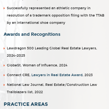
Successfully represented an athletic company in
resolution of a trademark opposition filing with the TTAB
by an international shoe company
Awards and Recognitions
Lawdragon 500 Leading Global Real Estate Lawyers,
2024-2025
GlobeSt. Woman of Influence, 2024
Connect CRE,
Lawyers in Real Estate Award
, 2023
National Law Journal, Real Estate/Construction Law
Trailblazers list, 2022
PRACTICE AREAS