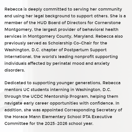
Rebecca is deeply committed to serving her community
and using her legal background to support others. She is a
member of the HUD Board of Directors for Cornerstone
Montgomery, the largest provider of behavioral health
services in Montgomery County, Maryland. Rebecca also
previously served as Scholarship Co-Chair for the
Washington, D.C. chapter of Postpartum Support
International, the world’s leading nonprofit supporting
individuals affected by perinatal mood and anxiety
disorders.
Dedicated to supporting younger generations, Rebecca
mentors UC students interning in Washington, D.C.
through the UCDC Mentorship Program, helping them
navigate early career opportunities with confidence. In
addition, she was appointed Corresponding Secretary of
the Horace Mann Elementary School PTA Executive
Committee for the 2025–2026 school year.