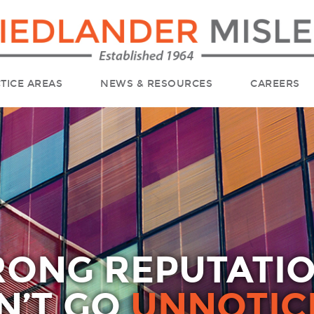
TICE AREAS
NEWS & RESOURCES
CAREERS
RONG REPUTATI
N’T GO
UNNOTIC