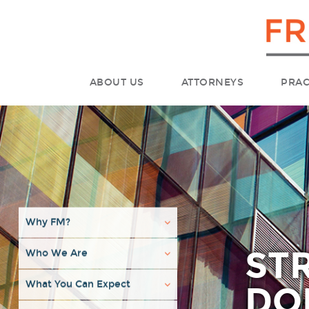
ABOUT US
ATTORNEYS
PRAC
Why FM?
ST
Who We Are
What You Can Expect
DO