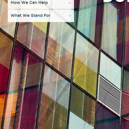
How We Can Help
What We Stand For