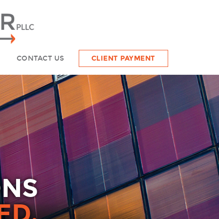
CONTACT US
CLIENT PAYMENT
ONS
ED.