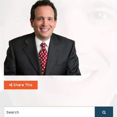
Share This