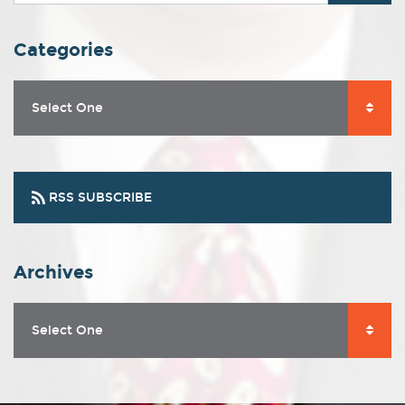
Categories
Select One
RSS SUBSCRIBE
Archives
Select One