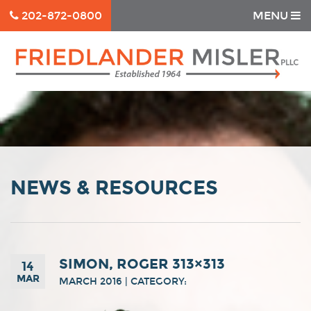
202-872-0800
MENU
NEWS & RESOURCES
SIMON, ROGER 313×313
14
MAR
MARCH 2016 | CATEGORY: