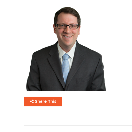
Share This