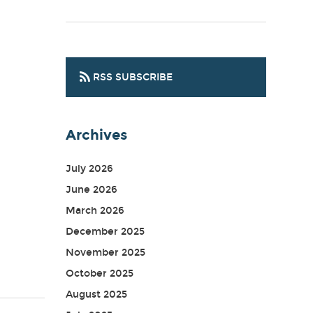
RSS SUBSCRIBE
Archives
July 2026
June 2026
March 2026
December 2025
November 2025
October 2025
August 2025