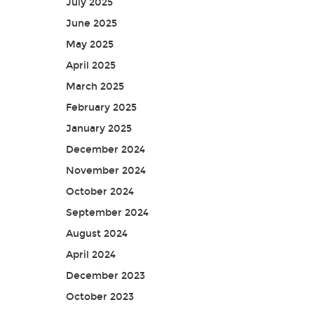
July 2025
June 2025
May 2025
April 2025
March 2025
February 2025
January 2025
December 2024
November 2024
October 2024
September 2024
August 2024
April 2024
December 2023
October 2023