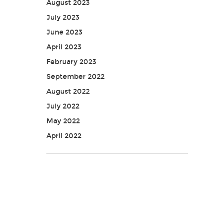
August 2023
July 2023
June 2023
April 2023
February 2023
September 2022
August 2022
July 2022
May 2022
April 2022