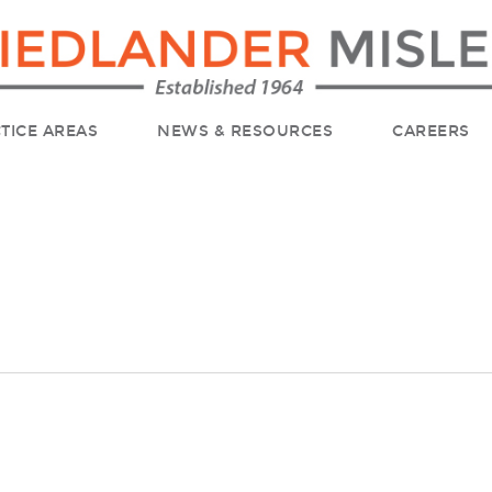
TICE AREAS
NEWS & RESOURCES
CAREERS