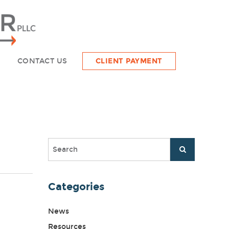
CONTACT US
CLIENT PAYMENT
Categories
News
Resources