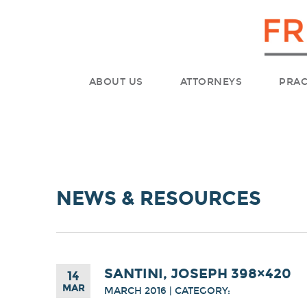
ABOUT US
ATTORNEYS
PRAC
NEWS & RESOURCES
SANTINI, JOSEPH 398×420
14
MAR
MARCH 2016 | CATEGORY: