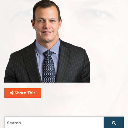
Share This