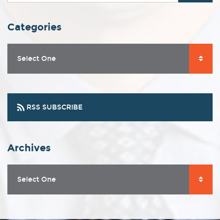
Categories
Select One
RSS SUBSCRIBE
Archives
Select One