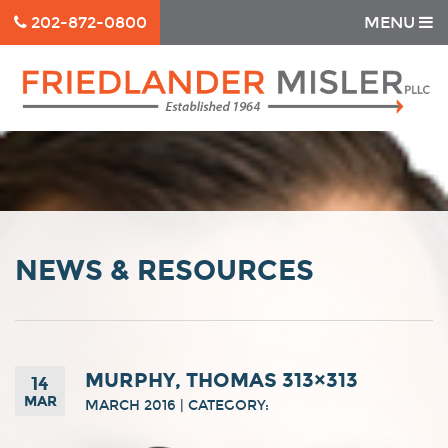
202-872-0800
MENU
NEWS & RESOURCES
MURPHY, THOMAS 313×313
14
MAR
MARCH 2016 | CATEGORY: