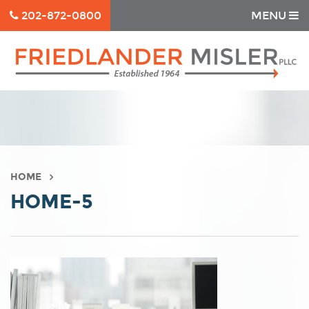
202-872-0800
MENU
HOME
HOME-5