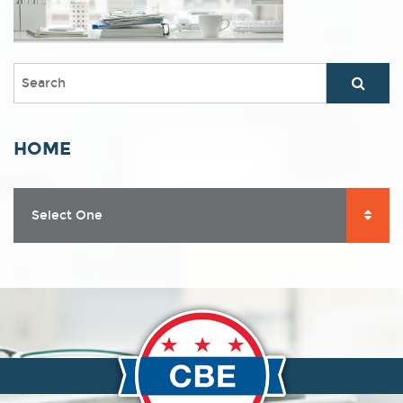
HOME
Select One